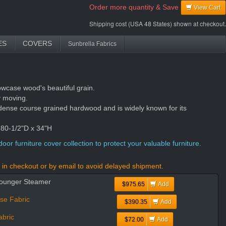
Order more quantity & Save
View Cart
Shipping cost (USA 48 States) shown at checkout.
ES
COVERS
Sunbrella Fabrics
owcase wood's beautiful grain.
y moving.
dense course grained hardwood and is widely known for its
 80-1/2"D x 34"H
oor furniture cover collection to protect your valuable furniture.
in checkout or by email to avoid delayed shipment.
Lounger Steamer
$975.65
Add
se Fabric
$390.35
Add
bric
$72.00
Add