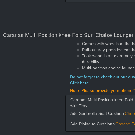
Caranas Multi Position knee Fold Sun Chaise Lounger
Comes with wheels at the b
Pull-out tray provided can 
Teak wood is an extremely 
durability.
Multi-position chaise loung
Do not forget to check out our outd
Click here...
Note: Please provide your phone# 
Caranas Multi Position knee Fol
with Tray
Add Sunbrella Seat Cushion
Choo
Add Piping to Cushions
Choose Fa