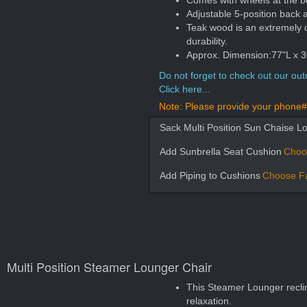
Comes with wheels at the b
Adjustable 5-position back a
Teak wood is an extremely 
durability.
Approx. Dimension:77"L x 30
Do not forget to check out our outd
Click here...
Note: Please provide your phone# 
Sack Multi Position Sun Chaise L
Add Sunbrella Seat Cushion
Choo
Add Piping to Cushions
Choose Fa
Multi Position Steamer Lounger Chair
This Steamer Lounger reclin
relaxation.