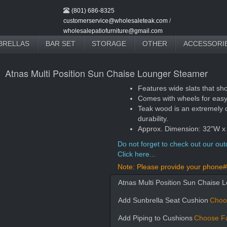
(801) 686-8325
customerservice@wholesaleteak.com
/
wholesalepatiofurniture@gmail.com
BRELLAS
BAR SET
STORAGE
OTHER
ACCESSORI
Atnas Multi Position Sun Chaise Lounger Steamer
Features wide slats that sh
Comes with wheels for eas
Teak wood is an extremely 
durability.
Approx. Dimension: 32"W x
Do not forget to check out our outd
Click here...
Note: Please provide your phone# 
Atnas Multi Position Sun Chaise 
Add Sunbrella Seat Cushion
Choo
Add Piping to Cushions
Choose Fa