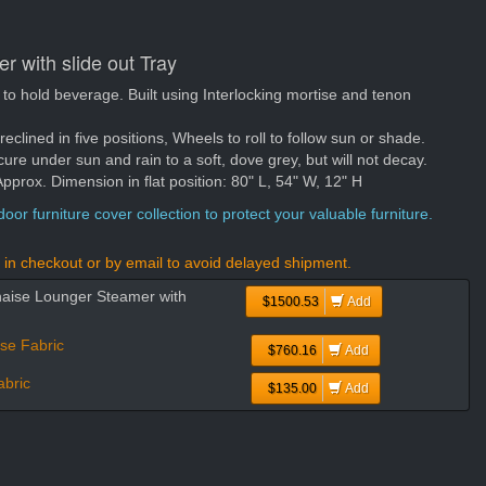
 with slide out Tray
ft to hold beverage. Built using Interlocking mortise and tenon
 reclined in five positions, Wheels to roll to follow sun or shade.
cure under sun and rain to a soft, dove grey, but will not decay.
rox. Dimension in flat position: 80" L, 54" W, 12" H
oor furniture cover collection to protect your valuable furniture.
in checkout or by email to avoid delayed shipment.
haise Lounger Steamer with
$1500.53
Add
se Fabric
$760.16
Add
bric
$135.00
Add