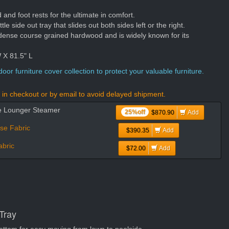
nd foot rests for the ultimate in comfort.
tle side out tray that slides out both sides left or the right.
dense course grained hardwood and is widely known for its
 X 81.5" L
oor furniture cover collection to protect your valuable furniture.
in checkout or by email to avoid delayed shipment.
se Lounger Steamer
25%off
$870.90
Add
se Fabric
$390.35
Add
bric
$72.00
Add
Tray