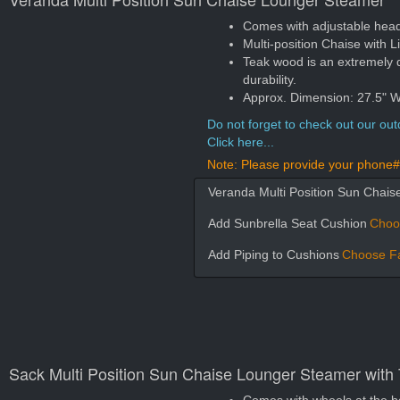
Comes with adjustable head a
Multi-position Chaise with Lit
Teak wood is an extremely 
durability.
Approx. Dimension: 27.5" W
Do not forget to check out our outd
Click here...
Note: Please provide your phone# 
Veranda Multi Position Sun Chai
Add Sunbrella Seat Cushion
Choo
Add Piping to Cushions
Choose Fa
Sack Multi Position Sun Chaise Lounger Steamer with 