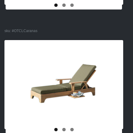
sku:
#OTCLCaranas