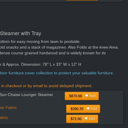
 Steamer with Tray
ottom for easy moving from lawn to poolside.
hold snacks and a stack of magazines. Also Folds at the knee Area.
dense course grained hardwood and is widely known for its
er & Approx. Dimension: 78" L x 33" W x 12" H
oor furniture cover collection to protect your valuable furniture.
in checkout or by email to avoid delayed shipment.
d Sun Chaise Lounger Steamer
$870.68
Add
se Fabric
$390.35
Add
bric
$72.00
Add