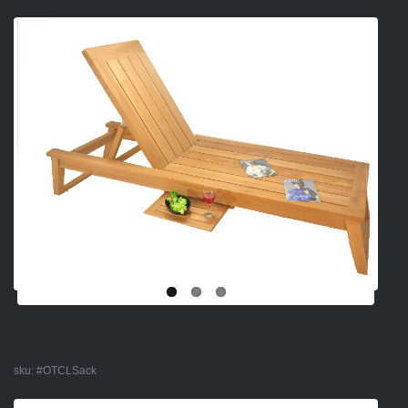
sku:
#OTCLSack