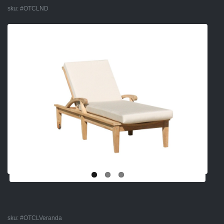
sku:
#OTCLND
sku:
#OTCLVeranda