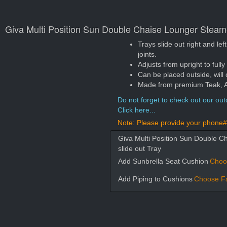
Giva Multi Position Sun Double Chaise Lounger Steamer
Trays slide out right and le
joints.
Adjusts from upright to fully
Can be placed outside, will 
Made from premium Teak, App
Do not forget to check out our outd
Click here...
Note: Please provide your phone# 
Giva Multi Position Sun Double C
slide out Tray
Add Sunbrella Seat Cushion
Choo
Add Piping to Cushions
Choose Fa