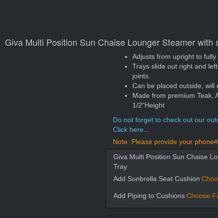
Giva Multi Position Sun Chaise Lounger Steamer with s
Adjusts from upright to fully
Trays slide out right and le
joints.
Can be placed outside, will 
Made from premium Teak, App
1/2"Height
Do not forget to check out our outd
Click here...
Note: Please provide your phone# 
Giva Multi Position Sun Chaise Lo
Tray
Add Sunbrella Seat Cushion
Choo
Add Piping to Cushions
Choose Fa