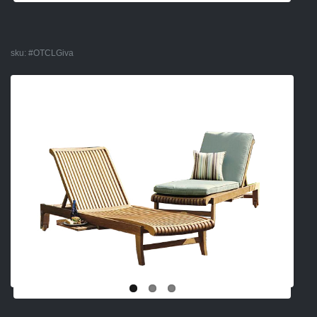
sku:
#OTCLGiva