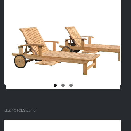
sku:
#OTCLSteamer