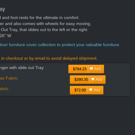
ray
nd foot rests for the ultimate in comfort.
ger and also comes with wheels for easy moving.
t Tray, that slides out to the left or the right.
 26" W
oor furniture cover collection to protect your valuable furniture.
in checkout or by email to avoid delayed shipment.
ger with slide out Tray
$784.23
Add
se Fabric
$390.35
Add
bric
$72.00
Add