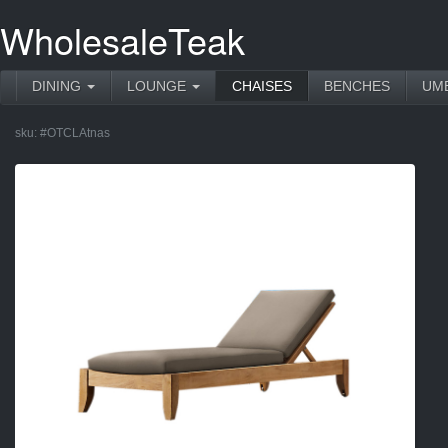
WholesaleTeak
DINING
LOUNGE
CHAISES
BENCHES
UM
sku:
#OTCLAtnas