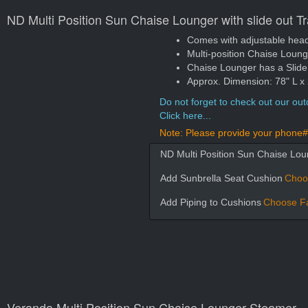
ND Multi Position Sun Chaise Lounger with slide out T
Comes with adjustable head a
Multi-position Chaise Loun
Chaise Lounger has a Slide Ou
Approx. Dimension: 78" L x
Do not forget to check out our outd
Click here...
Note: Please provide your phone# 
ND Multi Position Sun Chaise Loun
Add Sunbrella Seat Cushion
Choo
Add Piping to Cushions
Choose Fa
Veranda Multi Position Sun Chaise Lounger Steamer