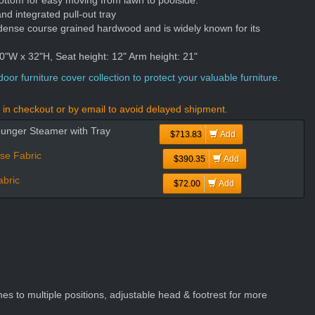
ottom for easy moving from lawn to poolside.
nd integrated pull-out tray
dense course grained hardwood and is widely known for its
"W x 32"H, Seat height: 12" Arm height: 21"
oor furniture cover collection to protect your valuable furniture.
in checkout or by email to avoid delayed shipment.
ounger Steamer with Tray
$713.83
Add
se Fabric
$390.35
Add
bric
$72.00
Add
es to multiple positions, adjustable head & footrest for more