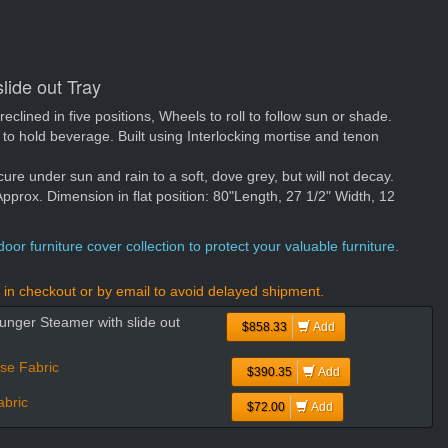
lide out Tray
 reclined in five positions, Wheels to roll to follow sun or shade.
ft to hold beverage. Built using Interlocking mortise and tenon
cure under sun and rain to a soft, dove grey, but will not decay.
rox. Dimension in flat position: 80"Length, 27 1/2" Width, 12
oor furniture cover collection to protect your valuable furniture.
in checkout or by email to avoid delayed shipment.
unger Steamer with slide out
$858.33
Add
se Fabric
$390.35
Add
bric
$72.00
Add