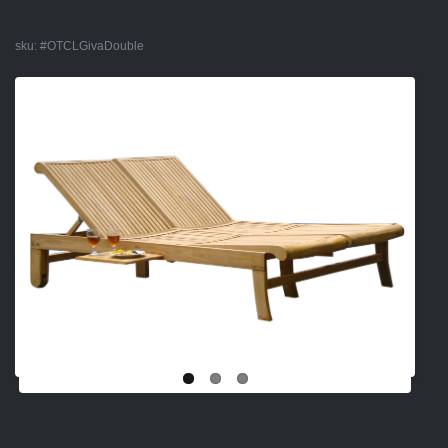
sku:
#OTCLGivaDouble