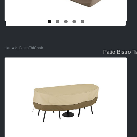
sku:
#fc_BistroTblChair
Patio Bistro 