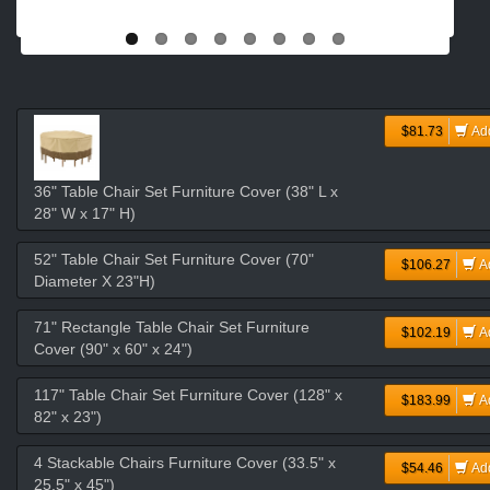
$81.73
Ad
36" Table Chair Set Furniture Cover (38" L x
28" W x 17" H)
52" Table Chair Set Furniture Cover (70"
$106.27
A
Diameter X 23"H)
71" Rectangle Table Chair Set Furniture
$102.19
A
Cover (90" x 60" x 24")
117" Table Chair Set Furniture Cover (128" x
$183.99
A
82" x 23")
4 Stackable Chairs Furniture Cover (33.5" x
$54.46
Ad
25.5" x 45")