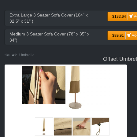
Extra Large 3 Seater Sofa Cover (104" x
$122.64
A
32.5" x 31" )
Medium 3 Seater Sofa Cover (78" x 35" x
$89.91
Ad
34")
sku:
#fc_Umbrella
Offset Umbrel