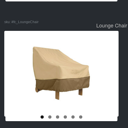
sku:
#fc_LoungeChair
Lounge Chair 