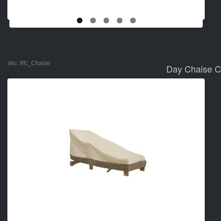
sku:
#fc_Chaise
Day Chaise C