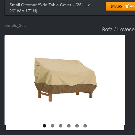
Small Ottoman/Side Table Cover - (26" L x
$47.65
Ad
26" W x 17" H)
sku:
#fc_Sofa
Sofa / Lovese