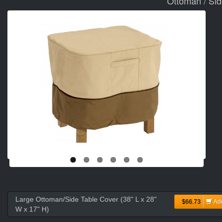
Ottoman / Sid
Large Ottoman/Side Table Cover (38" L x 28"
$66.73
Ad
W x 17" H)