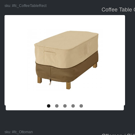
sku:
#fc_CoffeeTableRect
Coffee Table 
sku:
#fc_Ottoman