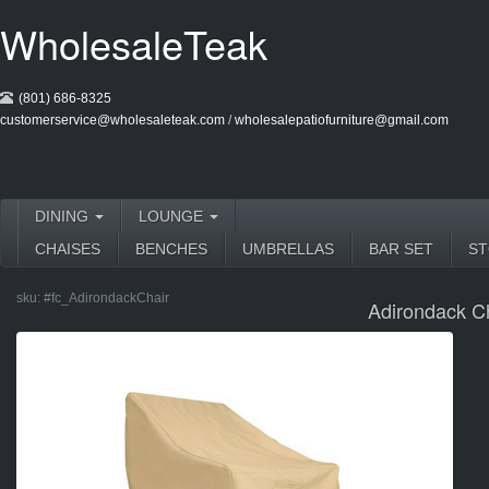
WholesaleTeak
(801) 686-8325
customerservice@wholesaleteak.com
/
wholesalepatiofurniture@gmail.com
DINING
LOUNGE
CHAISES
BENCHES
UMBRELLAS
BAR SET
S
sku:
#fc_AdirondackChair
Adirondack C