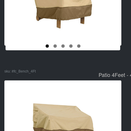
sku:
#fc_Bench_4Ft
Patio 4Feet -