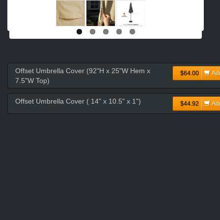
Offset Umbrella Cover (92"H x 25"W Hem x
$64.00
Ad
7.5"W Top)
Offset Umbrella Cover ( 14" x 10.5" x 1")
$44.92
Ad