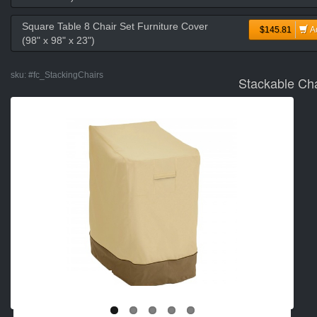
Square Table 8 Chair Set Furniture Cover
$145.81
A
(98" x 98" x 23")
sku:
#fc_StackingChairs
Stackable Cha