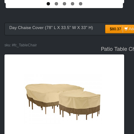
Day Chaise Cover (78" L X 33.5" W X 33" H)
$80.37
Ad
sku:
#fc_TableChair
Patio Table C