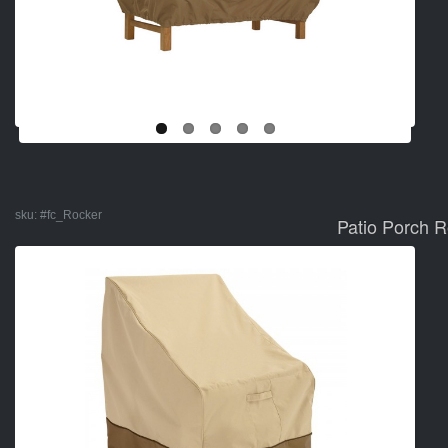
sku:
#fc_Rocker
Patio Porch 