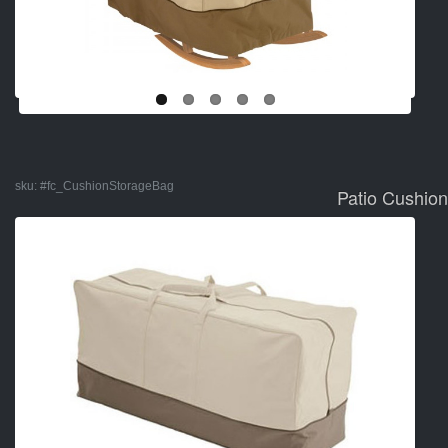
sku:
#fc_CushionStorageBag
Patio Cushio