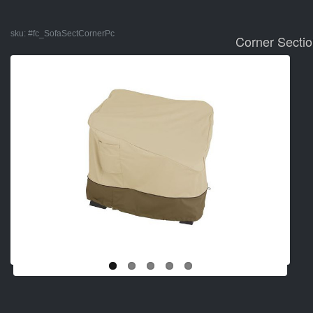
sku:
#fc_SofaSectCornerPc
Corner Sectio