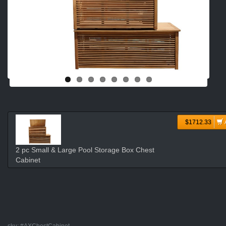
$1712.33
2 pc Small & Large Pool Storage Box Chest
Cabinet