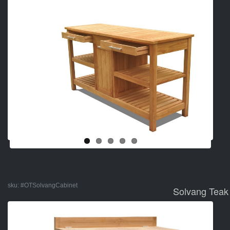
sku:
#OTSolvangCabinet
Solvang Teak