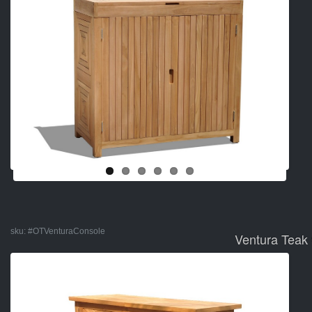
sku:
#OTVenturaConsole
Ventura Teak