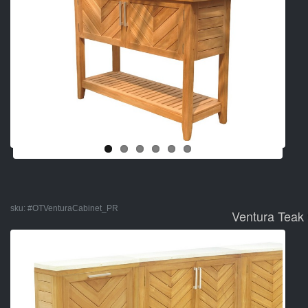
sku:
#OTVenturaCabinet_PR
Ventura Teak 