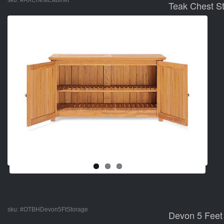
sku:
#AXChestCabinet
Teak Chest S
sku:
#OTBHDevon5FtStorage
Devon 5 Feet