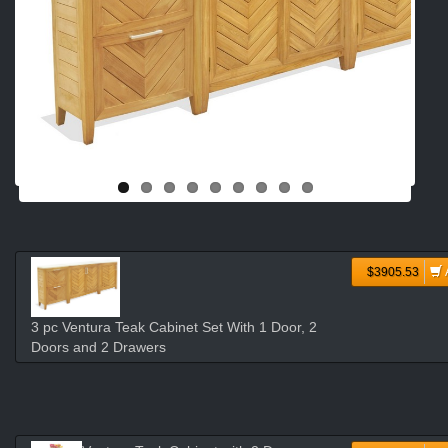
$3905.53
3 pc Ventura Teak Cabinet Set With 1 Door, 2
Doors and 2 Drawers