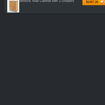
Ventura Teak Cabinet with 2 Drawers
$1007.26