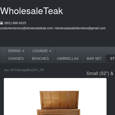
WholesaleTeak
(801) 686-8325
customerservice@wholesaleteak.com
/
wholesalepatiofurniture@gmail.com
DINING
LOUNGE
CHAISES
BENCHES
UMBRELLAS
BAR SET
S
sku:
#OTStorageBox2Pc_PR
Small (52") &