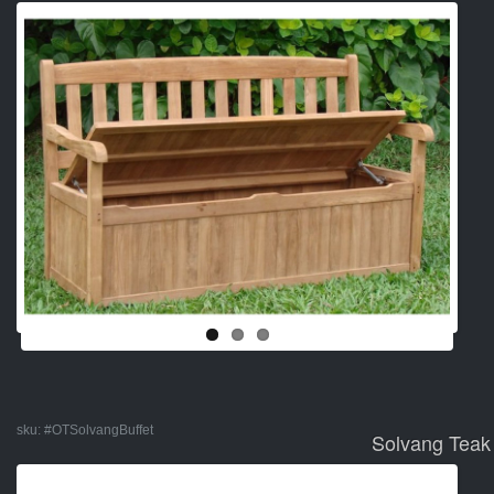
sku:
#OTSolvangBuffet
Solvang Teak 